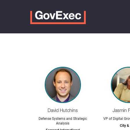
David Hutchins
Jasmin 
Defense Systems and Strategic
VP of Digital Gro
Analysis
City &