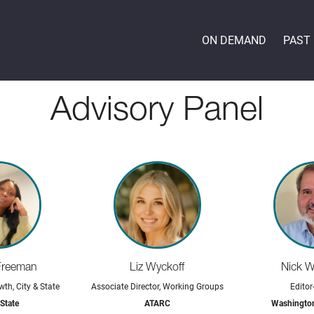
ON DEMAND
PAST
Advisory Panel
Freeman
Liz Wyckoff
Nick 
wth, City & State
Associate Director, Working Groups
Editor
 State
ATARC
Washingto