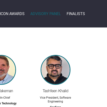
 ICON AWARDS
ADVISORY PANEL
FINALISTS
Wakeman
Tashfeen Khalid
-In-Chief
Vice President, Software
Engineering
n Technology