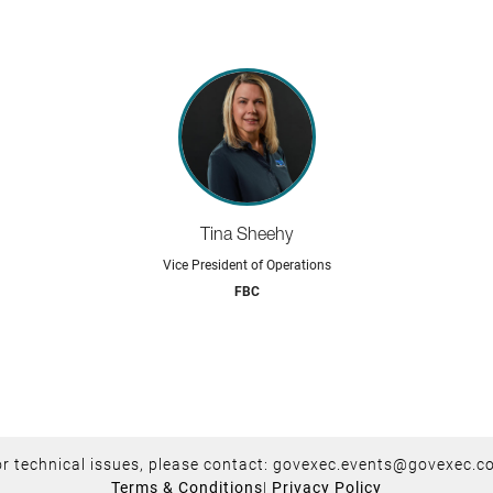
Tina Sheehy
Vice President of Operations
FBC
r technical issues, please contact:
govexec.events@govexec.c
Terms & Conditions
|
Privacy Policy