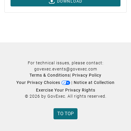
DOWNLOAD
For technical issues, please contact:
govexec.events@govexec.com
Terms & Conditions
|
Privacy Policy
Your Privacy Choices
|
Notice at Collection
Exercise Your Privacy Rights
© 2026 by GovExec. All rights reserved.
TO TOP