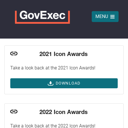
MENU
2021 Icon Awards
Take a look back at the 2021 Icon Awards!
DOWNLOAD
2022 Icon Awards
Take a look back at the 2022 Icon Awards!