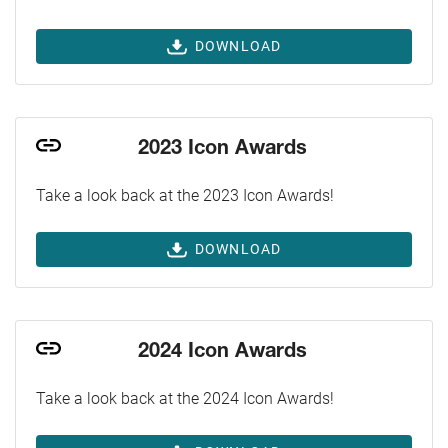
DOWNLOAD
2023 Icon Awards
Take a look back at the 2023 Icon Awards!
DOWNLOAD
2024 Icon Awards
Take a look back at the 2024 Icon Awards!