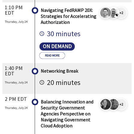
1:10 PM
Navigating FedRAMP 20X:
EDT
+2
Strategies for Accelerating
Authorization
Thursday, July 24
30 minutes
ON DEMAND
READ MORE
1:40 PM
Networking Break
EDT
20 minutes
Thursday, July 24
2 PM EDT
Balancing Innovation and
+2
Security: Government
Thursday, July 24
Agencies Perspective on
Navigating Government
Cloud Adoption