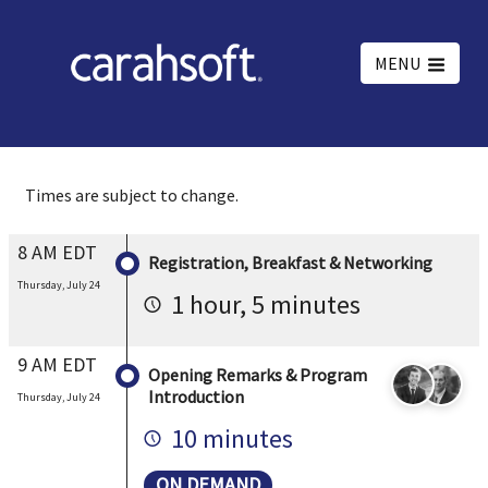
MENU
Times are subject to change.
8 AM EDT
Registration, Breakfast & Networking
Thursday, July 24
1 hour, 5 minutes
9 AM EDT
Opening Remarks & Program
Introduction
Thursday, July 24
10 minutes
ON DEMAND