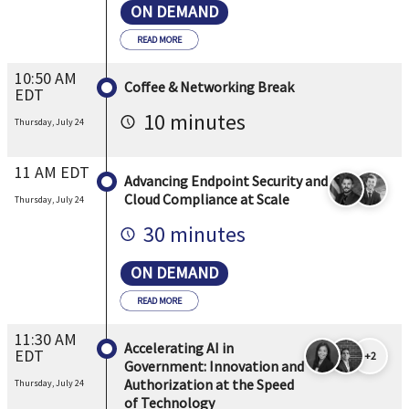
ON DEMAND
READ MORE
10:50 AM
Coffee & Networking Break
EDT
10 minutes
Thursday, July 24
11 AM EDT
Advancing Endpoint Security and
Cloud Compliance at Scale
Thursday, July 24
30 minutes
ON DEMAND
READ MORE
11:30 AM
Accelerating AI in
EDT
+2
Government: Innovation and
Authorization at the Speed
Thursday, July 24
of Technology