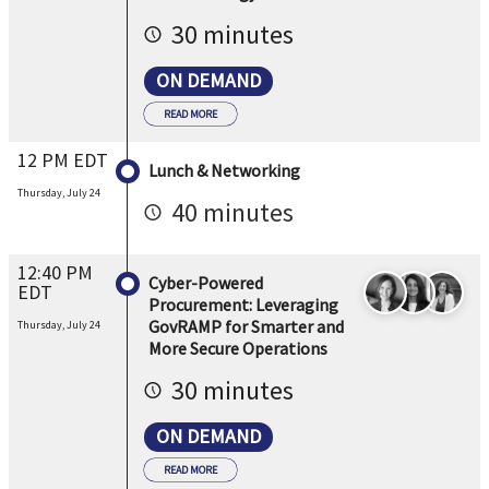
30 minutes
ON DEMAND
READ MORE
12 PM EDT
Lunch & Networking
Thursday, July 24
40 minutes
12:40 PM
Cyber-Powered
EDT
Procurement: Leveraging
GovRAMP for Smarter and
Thursday, July 24
More Secure Operations
30 minutes
ON DEMAND
READ MORE