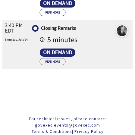
ON DEMAND
READ MORE
3:40 PM
Closing Remarks
EDT
5 minutes
Thursday, July 24
ON DEMAND
READ MORE
For technical issues, please contact:
govexec.events@govexec.com
Terms & Conditions
|
Privacy Policy