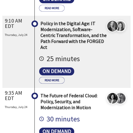
READ MORE
9:10 AM
Policy in the Digital Age: IT
EDT
Modernization, Software-
Centric Transformation, and the
Thursday, July 24
Path Forward with the FORGED
Act
25 minutes
ON DEMAND
READ MORE
9:35 AM
The Future of Federal Cloud:
EDT
Policy, Security, and
Modernization in Motion
Thursday, July 24
30 minutes
ON DEMAND