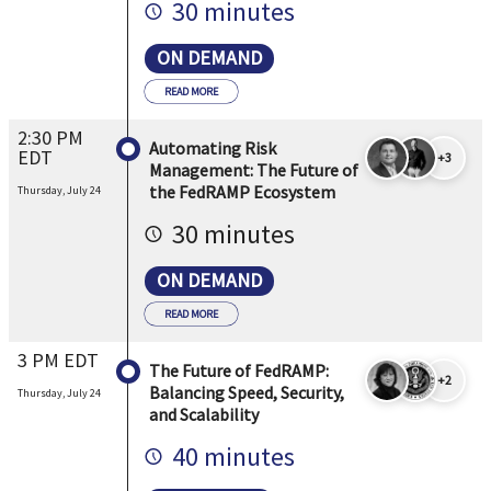
30 minutes
ON DEMAND
READ MORE
2:30 PM
Automating Risk
EDT
+3
Management: The Future of
the FedRAMP Ecosystem
Thursday, July 24
30 minutes
ON DEMAND
READ MORE
3 PM EDT
The Future of FedRAMP:
+2
Balancing Speed, Security,
Thursday, July 24
and Scalability
40 minutes