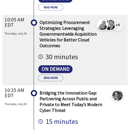
READ MORE
10:05 AM
Optimizing Procurement
EDT
+4
Strategies: Leveraging
Governmentwide Acquisition
Thursday, July 24
Vehicles for Better Cloud
Outcomes
30 minutes
ON DEMAND
READ MORE
10:35 AM
Bridging the Innovation Gap:
EDT
Partnering Across Public and
Private to Meet Today’s Modern
Thursday, July 24
Cyber Threat
15 minutes