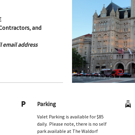
E
Contractors, and
il email address
Parking
Valet Parking is available for $85
daily. Please note, there is no self
park available at The Waldorf