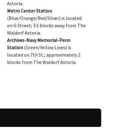
Astoria.
Metro Center Station
(Blue/Orange/Red/Silver) is located
on G Street; 3.5 blocks away from The
Waldorf Astoria.
Archives-Navy Memorial-Penn
Station
(Green/Yellow Lines) is
located on 7th St.; approximately 2
blocks from The Waldorf Astoria.