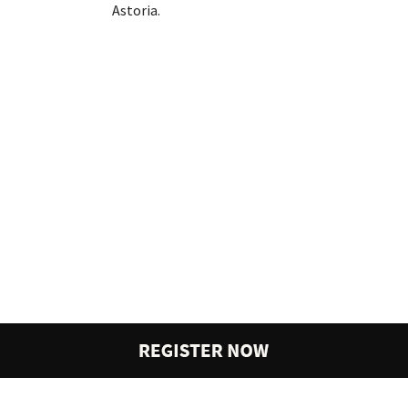
Astoria.