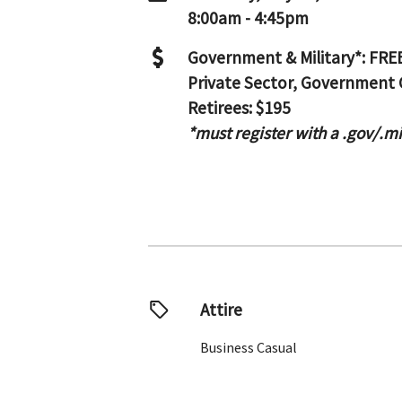
8:00am - 4:45pm
Government & Military*: FRE
Private Sector, Government 
Retirees: $195
*must register with a .gov/.m
Attire
Business Casual