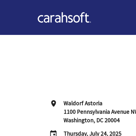
Waldorf Astoria
1100 Pennsylvania Avenue 
Washington, DC 20004
Thursday, July 24, 2025