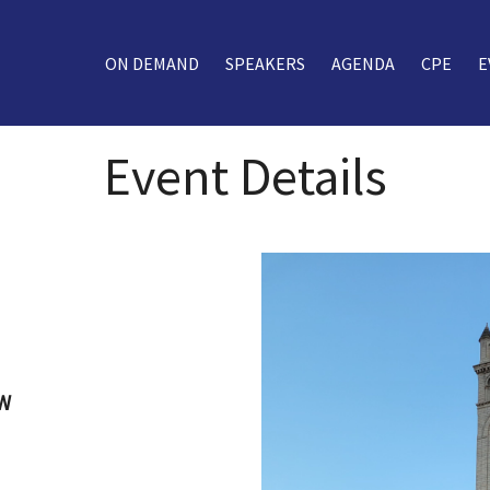
ON DEMAND
SPEAKERS
AGENDA
CPE
E
Event Details
NW