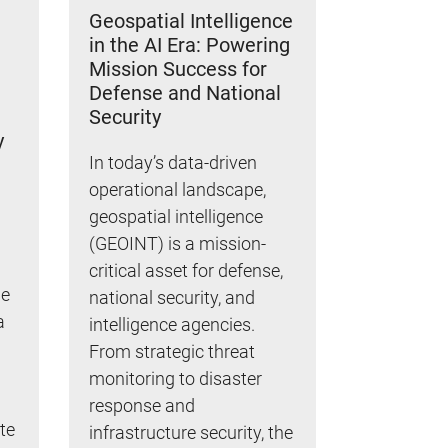
Geospatial Intelligence
in the AI Era: Powering
Mission Success for
Defense and National
Security
y
In today’s data-driven
operational landscape,
geospatial intelligence
(GEOINT) is a mission-
critical asset for defense,
le
national security, and
a
intelligence agencies.
From strategic threat
monitoring to disaster
response and
te
infrastructure security, the