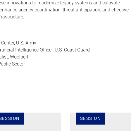
se innovations to modernize legacy systems and cultivate
enhance agency coordination, threat anticipation, and effective
frastructure.
 Center, U.S. Army
ificial Intelligence Officer, U.S. Coast Guard
list, Woolpert
ublic Sector
SESSION
SESSION