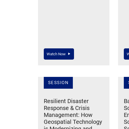
Watch Now
W
SESSION
Resilient Disaster
Ba
Response & Crisis
So
Management: How
En
Geospatial Technology
S
is Modernizing and
So