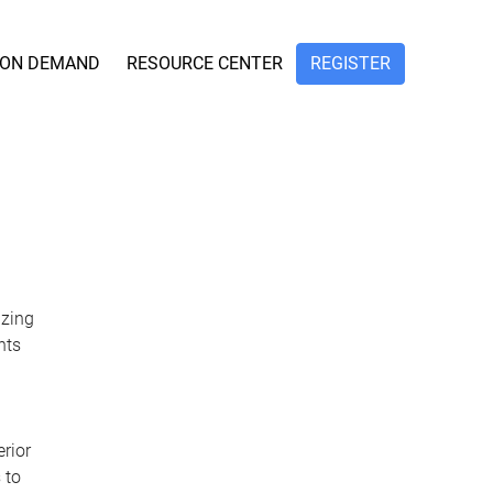
ON DEMAND
RESOURCE CENTER
REGISTER
izing
nts
erior
 to