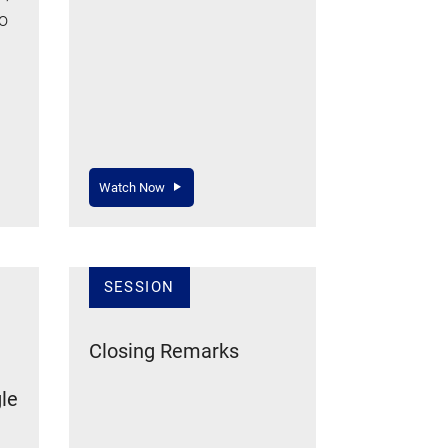
to
Watch Now
SESSION
Closing Remarks
le