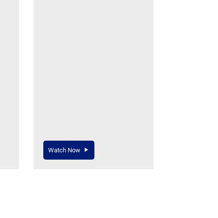
Watch Now