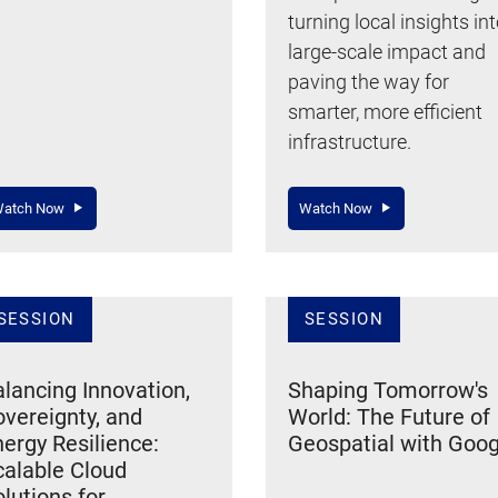
turning local insights in
large-scale impact and
paving the way for
smarter, more efficient
infrastructure.
atch Now
Watch Now
SESSION
SESSION
lancing Innovation,
Shaping Tomorrow's
vereignty, and
World: The Future of
ergy Resilience:
Geospatial with Goog
calable Cloud
lutions for