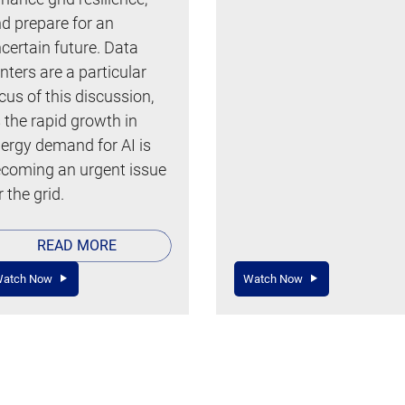
d prepare for an
certain future. Data
nters are a particular
cus of this discussion,
 the rapid growth in
ergy demand for AI is
coming an urgent issue
r the grid.
READ MORE
atch Now
Watch Now