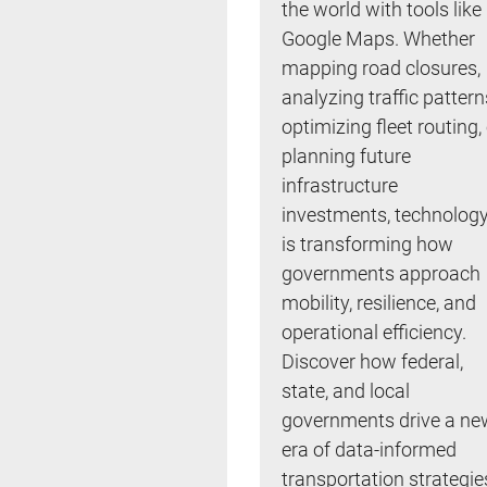
the world with tools like
Google Maps. Whether
mapping road closures,
analyzing traffic pattern
optimizing fleet routing,
planning future
infrastructure
investments, technolog
is transforming how
governments approach
mobility, resilience, and
operational efficiency.
Discover how federal,
state, and local
governments drive a ne
era of data-informed
transportation strategie