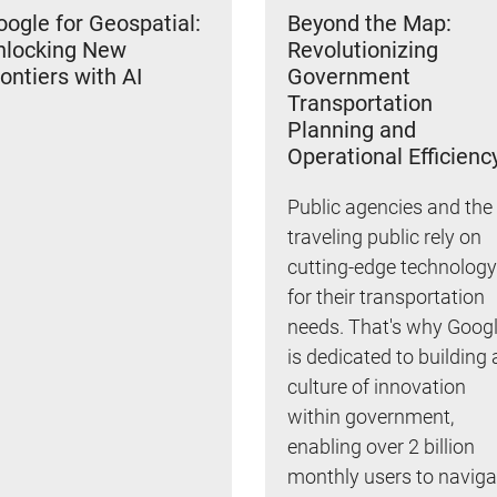
ogle for Geospatial:
Beyond the Map:
nlocking New
Revolutionizing
ontiers with AI
Government
Transportation
Planning and
Operational Efficienc
Public agencies and the
traveling public rely on
cutting-edge technology
for their transportation
needs. That's why Goog
is dedicated to building 
culture of innovation
within government,
enabling over 2 billion
monthly users to naviga