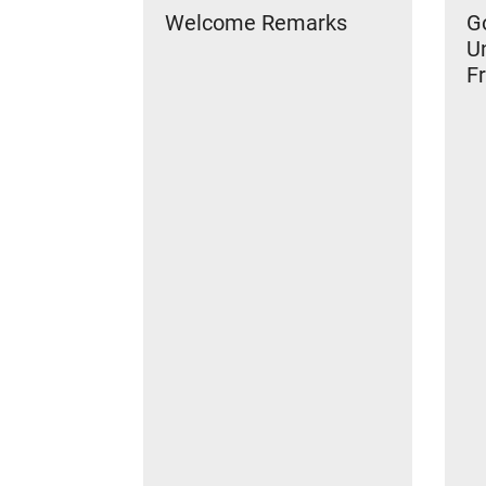
Welcome Remarks
Go
U
Fr