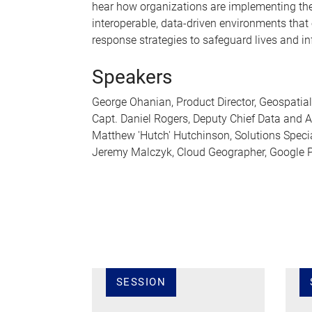
hear how organizations are implementing the
interoperable, data-driven environments that 
response strategies to safeguard lives and in
Speakers
George Ohanian, Product Director, Geospatial
Capt. Daniel Rogers, Deputy Chief Data and Art
Matthew 'Hutch' Hutchinson, Solutions Specia
Jeremy Malczyk, Cloud Geographer, Google P
SESSION