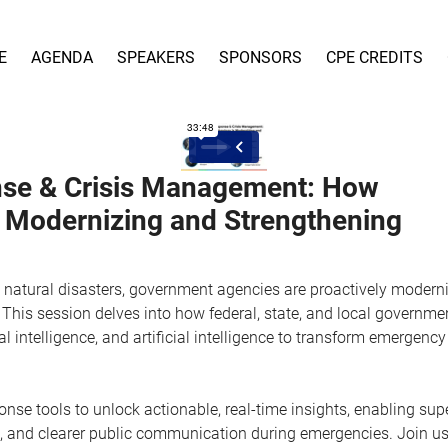
E
AGENDA
SPEAKERS
SPONSORS
CPE CREDITS
onse & Crisis Management: How
s Modernizing and Strengthening
se natural disasters, government agencies are proactively modern
This session delves into how federal, state, and local governme
al intelligence, and artificial intelligence to transform emergency
nse tools to unlock actionable, real-time insights, enabling sup
n, and clearer public communication during emergencies. Join us