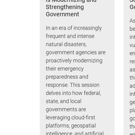
Strengthening
G
Government
As
In an era of increasingly
be
frequent and intense
in
natural disasters,
vu
government agencies are
en
proactively modernizing
re
their emergency
as
preparedness and
th
response. This session
ad
delves into how federal,
in
state, and local
ge
governments are
pl
leveraging cloud-first
go
platforms, geospatial
th
intelligence, and artificial
en