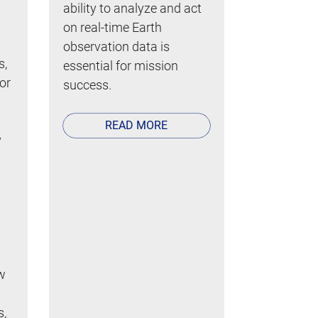
ability to analyze and act
on real-time Earth
observation data is
s,
essential for mission
 or
success.
READ MORE
y
w
s,