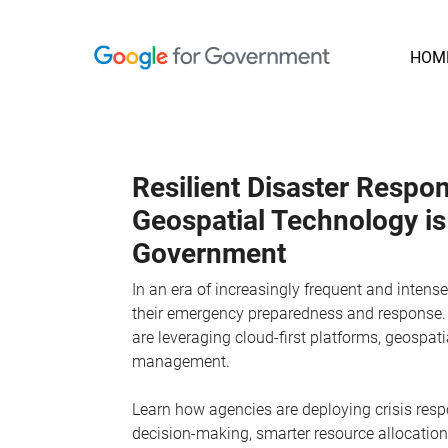
HOM
Resilient Disaster Resp
Geospatial Technology i
Government
In an era of increasingly frequent and inten
their emergency preparedness and response. 
are leveraging cloud-first platforms, geospati
management.
Learn how agencies are deploying crisis respo
decision-making, smarter resource allocatio