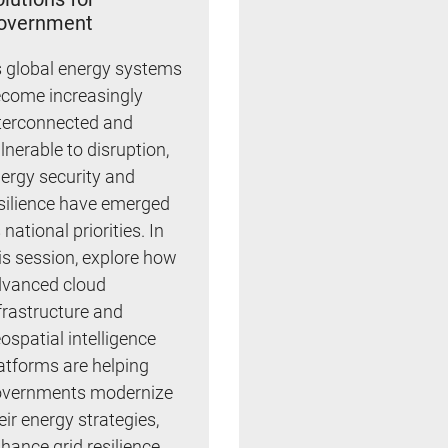
overnment
 global energy systems
come increasingly
terconnected and
lnerable to disruption,
ergy security and
silience have emerged
 national priorities. In
is session, explore how
vanced cloud
frastructure and
ospatial intelligence
atforms are helping
vernments modernize
eir energy strategies,
hance grid resilience,