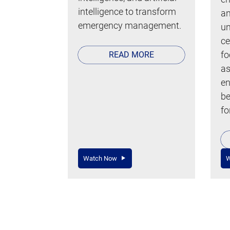
intelligence to transform
an
emergency management.
un
ce
fo
READ MORE
as
en
be
fo
Watch Now
W