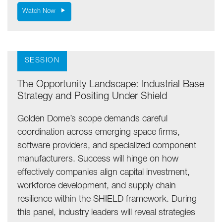
Watch Now
SESSION
The Opportunity Landscape: Industrial Base
Strategy and Positing Under Shield
Golden Dome’s scope demands careful
coordination across emerging space firms,
software providers, and specialized component
manufacturers. Success will hinge on how
effectively companies align capital investment,
workforce development, and supply chain
resilience within the SHIELD framework. During
this panel, industry leaders will reveal strategies