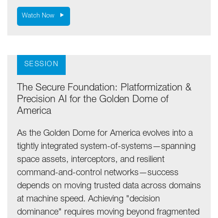
Watch Now
SESSION
The Secure Foundation: Platformization &
Precision AI for the Golden Dome of
America
As the Golden Dome for America evolves into a
tightly integrated system-of-systems—spanning
space assets, interceptors, and resilient
command-and-control networks—success
depends on moving trusted data across domains
at machine speed. Achieving "decision
dominance" requires moving beyond fragmented