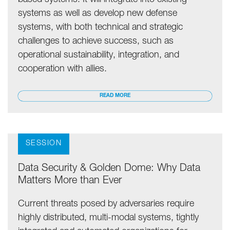
based systems. It will integrate into existing
systems as well as develop new defense
systems, with both technical and strategic
challenges to achieve success, such as
operational sustainability, integration, and
cooperation with allies.
READ MORE
SESSION
Data Security & Golden Dome: Why Data
Matters More than Ever
Current threats posed by adversaries require
highly distributed, multi-modal systems, tightly