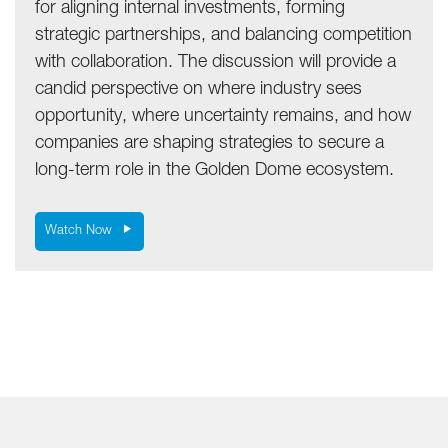
for aligning internal investments, forming
strategic partnerships, and balancing competition
with collaboration. The discussion will provide a
candid perspective on where industry sees
opportunity, where uncertainty remains, and how
companies are shaping strategies to secure a
long-term role in the Golden Dome ecosystem.
Watch Now