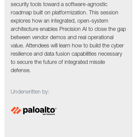
security tools toward a software-agnostic
roadmap built on platformization. This session
explores how an integrated, open-system
architecture enables Precision AI to close the gap
between vendor demos and real operational
value. Attendees will learn how to build the cyber
resilience and data fusion capabilities necessary
to secure the future of integrated missile
defense.
Underwritten by: