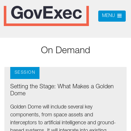
MENU
On Demand
SESSION
Setting the Stage: What Makes a Golden
Dome
Golden Dome will include several key
components, from space assets and
interceptors to artificial intelligence and ground-