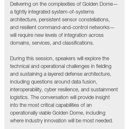
Delivering on the complexities of Golden Dome—
a tightly integrated system-of-systems
architecture, persistent sensor constellations,
and resilient command-and-control networks—
will require new levels of integration across
domains, services, and classifications.
During this session, speakers will explore the
technical and operational challenges in fielding
and sustaining a layered defense architecture,
including questions around data fusion,
interoperability, cyber resilience, and sustainment
logistics. The conversation will provide insight
into the most critical capabilities of an
operationally viable Golden Dome, including
where industry innovation will be most needed.