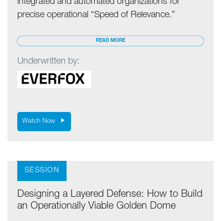
integrated and automated organizations for
precise operational “Speed of Relevance.”
READ MORE
Underwritten by:
Watch Now
SESSION
Designing a Layered Defense: How to Build
an Operationally Viable Golden Dome