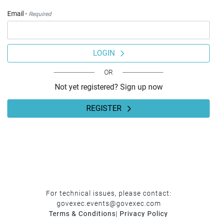
Email -
Required
LOGIN
OR
Not yet registered? Sign up now
REGISTER
For technical issues, please contact:
govexec.events@govexec.com
Terms & Conditions
|
Privacy Policy