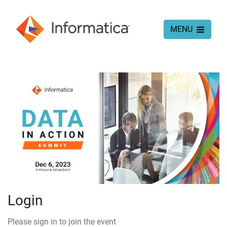
MENU
Login
Please sign in to join the event