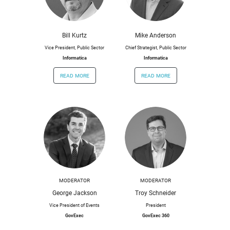
Bill Kurtz
Mike Anderson
Vice President, Public Sector
Chief Strategist, Public Sector
Informatica
Informatica
read more
read more
MODERATOR
MODERATOR
George Jackson
Troy Schneider
Vice President of Events
President
GovExec
GovExec 360