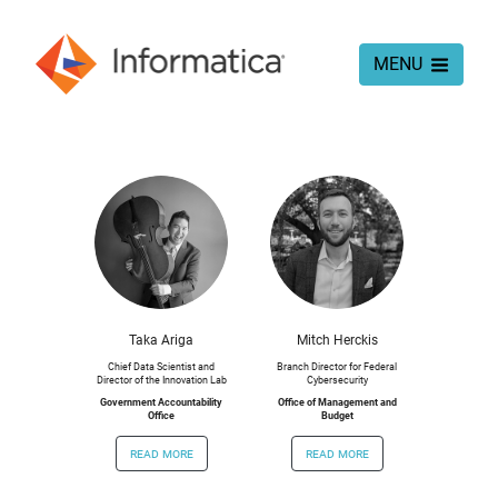
MENU
Taka Ariga
Mitch Herckis
Chief Data Scientist and
Branch Director for Federal
Director of the Innovation Lab
Cybersecurity
Government Accountability
Office of Management and
Office
Budget
read more
read more