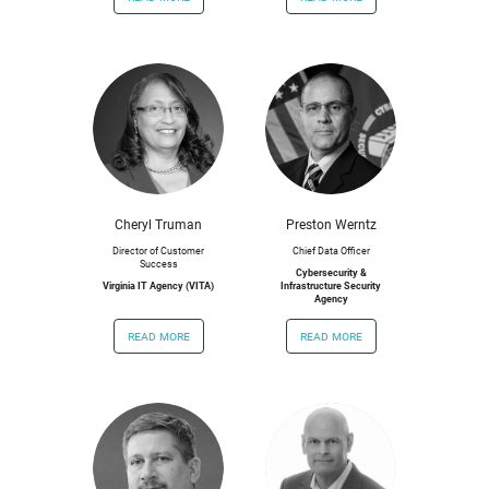
Cheryl Truman
Preston Werntz
Director of Customer
Chief Data Officer
Success
Cybersecurity &
Virginia IT Agency (VITA)
Infrastructure Security
Agency
read more
read more