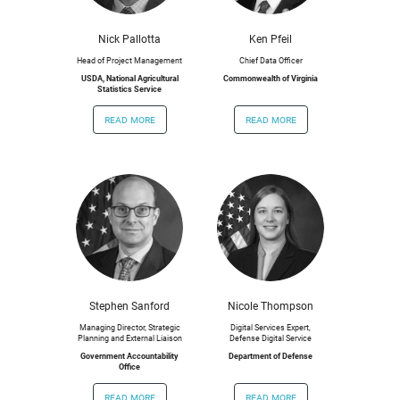
Nick Pallotta
Ken Pfeil
Head of Project Management
Chief Data Officer
USDA, National Agricultural
Commonwealth of Virginia
Statistics Service
read more
read more
Stephen Sanford
Nicole Thompson
Managing Director, Strategic
Digital Services Expert,
Planning and External Liaison
Defense Digital Service
Government Accountability
Department of Defense
Office
read more
read more