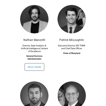
Nathan Manzotti
Patrick McLoughlin
Director, Data Analytics &
Executive Director, MD THINK
Artificial Intelligence Centers
and Chief Data Officer
of Excellence
State of Maryland
General Services
Administration
read more