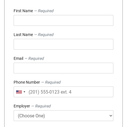
First Name
— Required
Last Name
— Required
Email
— Required
Phone Number
— Required
Employer
— Required