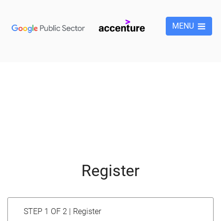
MENU
Register
STEP 1 OF 2 | Register