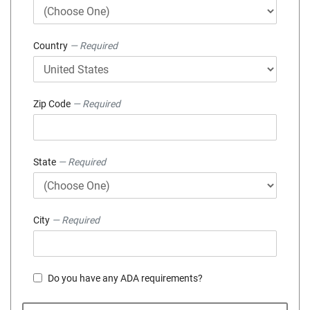
Country
— Required
Zip Code
— Required
State
— Required
City
— Required
Do you have any ADA requirements?