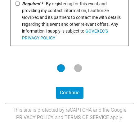
Required *
- By registering for this event and
providing my contact information, I authorize
GovExec and its partners to contact me with details
regarding this event and other relevant offers. Any
information I supply is subject to
GOVEXEC'S
PRIVACY POLICY
Continue
This site is protected by reCAPTCHA and the Google
PRIVACY POLICY
and
TERMS OF SERVICE
apply.