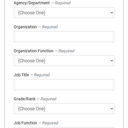
Agency/Department
— Required
Organization
— Required
Organization Function
— Required
Job Title
— Required
Grade/Rank
— Required
Job Function
— Required