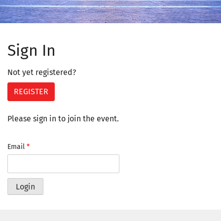
Sign In
Not yet registered?
REGISTER
Please sign in to join the event.
Email
*
Login