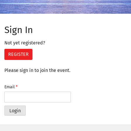
Sign In
Not yet registered?
REGISTER
Please sign in to join the event.
Email
*
Login