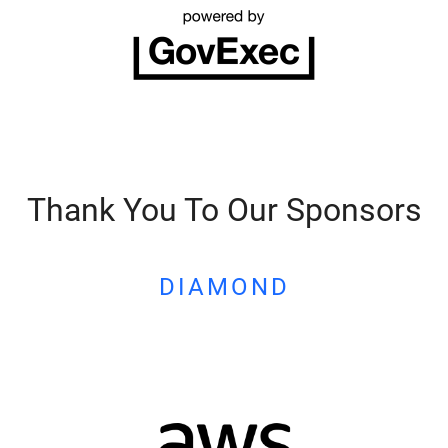
Thank You To Our Sponsors
DIAMOND