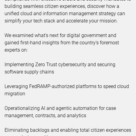
building seamless citizen experiences, discover how a
unified cloud and information management strategy can
simplify your tech stack and accelerate your mission.
We examined what’s next for digital government and
gained first-hand insights from the country’s foremost
experts on:
Implementing Zero Trust cybersecurity and securing
software supply chains
Leveraging FedRAMP-authorized platforms to speed cloud
migration
Operationalizing AI and agentic automation for case
management, contracts, and analytics
Eliminating backlogs and enabling total citizen experiences