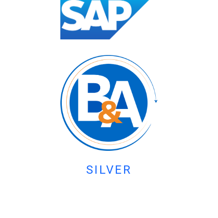
SILVER