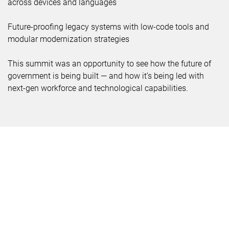
across devices and languages
Future-proofing legacy systems with low-code tools and
modular modernization strategies
This summit was an opportunity to see how the future of
government is being built — and how it’s being led with
next-gen workforce and technological capabilities.