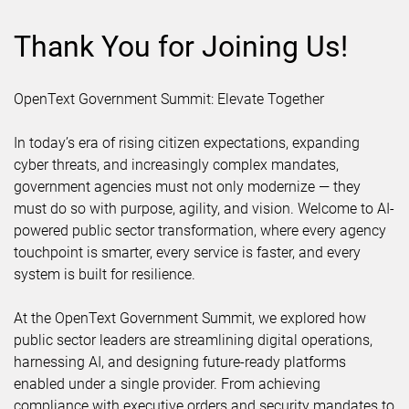
Thank You for Joining Us!
OpenText Government Summit: Elevate Together
In today’s era of rising citizen expectations, expanding
cyber threats, and increasingly complex mandates,
government agencies must not only modernize — they
must do so with purpose, agility, and vision. Welcome to AI-
powered public sector transformation, where every agency
touchpoint is smarter, every service is faster, and every
system is built for resilience.
At the OpenText Government Summit, we explored how
public sector leaders are streamlining digital operations,
harnessing AI, and designing future-ready platforms
enabled under a single provider. From achieving
compliance with executive orders and security mandates to