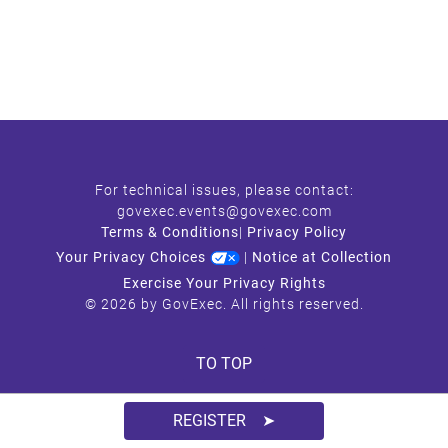
For technical issues, please contact:
govexec.events@govexec.com
Terms & Conditions
|
Privacy Policy
Your Privacy Choices
|
Notice at Collection
Exercise Your Privacy Rights
© 2026 by GovExec. All rights reserved.
TO TOP
REGISTER ➤