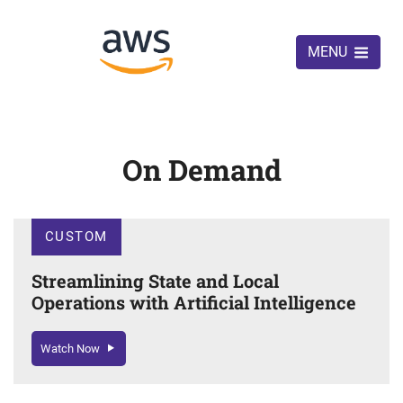
MENU
On Demand
CUSTOM
Streamlining State and Local
Operations with Artificial Intelligence
Watch Now