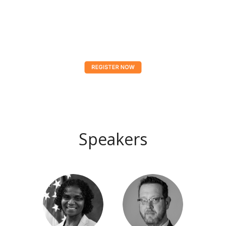
Speakers