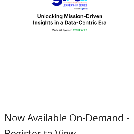
Now Available On-Demand -
Register to View