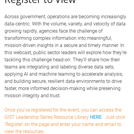
Across government, operations are becoming increasingly
data-centric. With the volume, variety, and velocity of data
growing rapidly, agencies face the challenge of
transforming complex information into meaningful,
mission-driven insights in a secure and timely manner. In
this webcast, public sector leaders will explore how they’re
tackling this challenge head-on. They’ll share how their
teams are integrating and labeling diverse data sets,
applying AI and machine learning to accelerate analysis,
and building secure, resilient data environments to drive
faster, more informed decision-making while preserving
mission integrity and trust.
Once you've registered for the event, you can access the
GIST Leadership Series Resource Library
HERE
. Just click
'Register' on the page and enter your name and email to
view the resources.