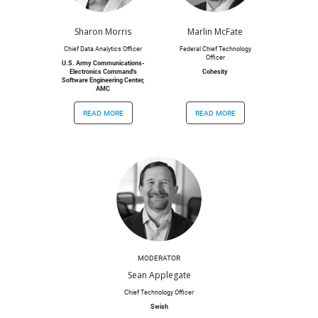
Sharon Morris
Marlin McFate
Chief Data Analytics Officer
Federal Chief Technology
Officer
U.S. Army Communications-
Electronics Command's
Cohesity
Software Engineering Center,
AMC
read more
read more
MODERATOR
Sean Applegate
Chief Technology Officer
Swish