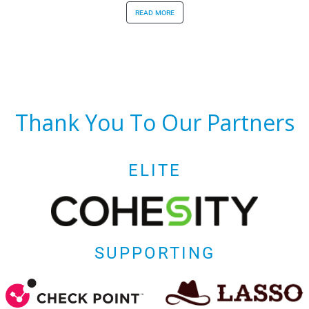
read more
Thank You To Our Partners
ELITE
SUPPORTING