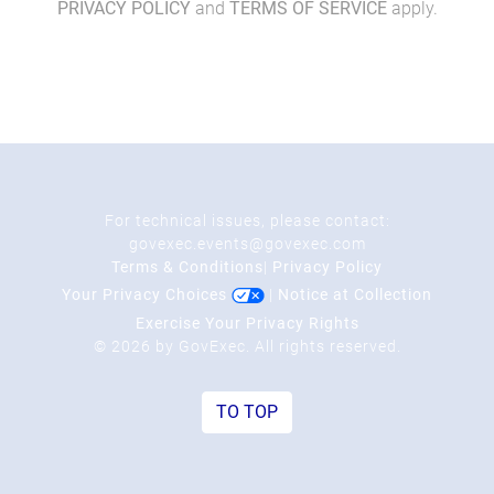
PRIVACY POLICY
and
TERMS OF SERVICE
apply.
For technical issues, please contact:
govexec.events@govexec.com
Terms & Conditions
|
Privacy Policy
Your Privacy Choices
|
Notice at Collection
Exercise Your Privacy Rights
© 2026 by GovExec. All rights reserved.
TO TOP