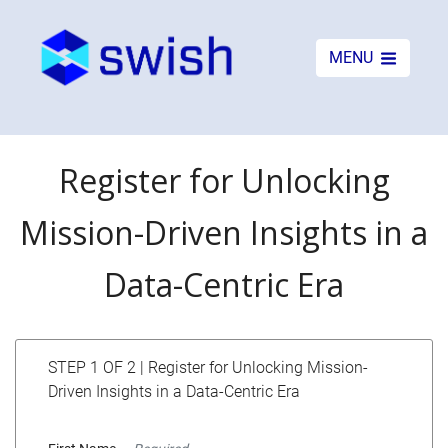
MENU
Register for Unlocking
Mission-Driven Insights in a
Data-Centric Era
STEP 1 OF 2 | Register for Unlocking Mission-
Driven Insights in a Data-Centric Era