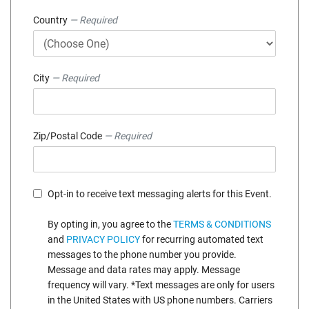
Country
— Required
City
— Required
Zip/Postal Code
— Required
Opt-in to receive text messaging alerts for this Event.
By opting in, you agree to the
TERMS & CONDITIONS
and
PRIVACY POLICY
for recurring automated text
messages to the phone number you provide.
Message and data rates may apply. Message
frequency will vary. *Text messages are only for users
in the United States with US phone numbers. Carriers