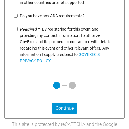
in other countries are not supported
Do you have any ADA requirements?
Required *
- By registering for this event and
providing my contact information, I authorize
GovExec and its partners to contact me with details
regarding this event and other relevant offers. Any
information I supply is subject to
GOVEXEC'S
PRIVACY POLICY
Continue
This site is protected by reCAPTCHA and the Google