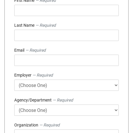
First Name
— Required
Last Name
— Required
Email
— Required
Employer
— Required
Agency/Department
— Required
Organization
— Required