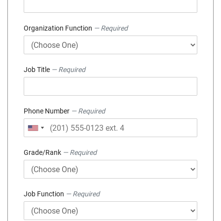
Organization Function
— Required
Job Title
— Required
Phone Number
— Required
Grade/Rank
— Required
Job Function
— Required