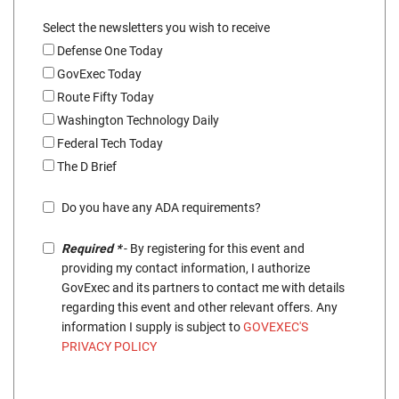
Select the newsletters you wish to receive
Defense One Today
GovExec Today
Route Fifty Today
Washington Technology Daily
Federal Tech Today
The D Brief
Do you have any ADA requirements?
Required *
- By registering for this event and
providing my contact information, I authorize
GovExec and its partners to contact me with details
regarding this event and other relevant offers. Any
information I supply is subject to
GOVEXEC'S
PRIVACY POLICY