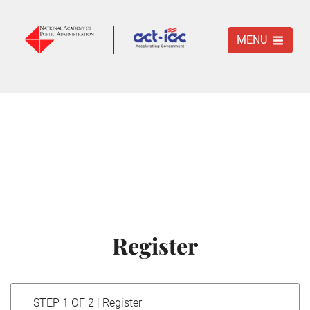
MENU
Register
STEP 1 OF 2 | Register