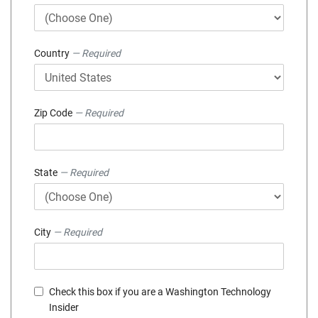
Country
— Required
Zip Code
— Required
State
— Required
City
— Required
Check this box if you are a Washington Technology
Insider