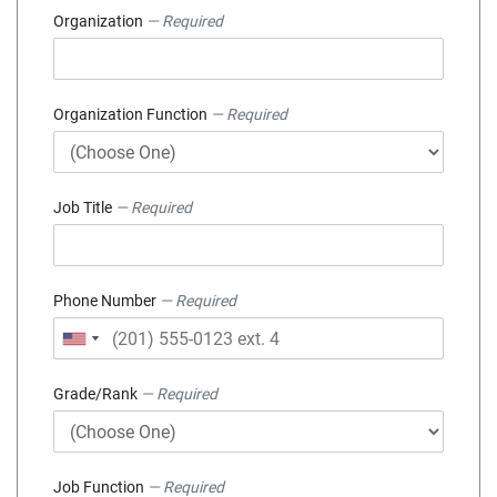
Organization
— Required
Organization Function
— Required
Job Title
— Required
Phone Number
— Required
Grade/Rank
— Required
Job Function
— Required