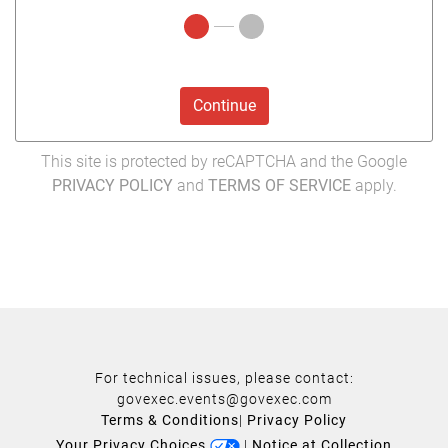
Continue
This site is protected by reCAPTCHA and the Google
PRIVACY POLICY
and
TERMS OF SERVICE
apply.
For technical issues, please contact:
govexec.events@govexec.com
Terms & Conditions
|
Privacy Policy
Your Privacy Choices
|
Notice at Collection