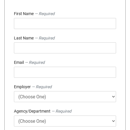
First Name
— Required
Last Name
— Required
Email
— Required
Employer
— Required
Agency/Department
— Required