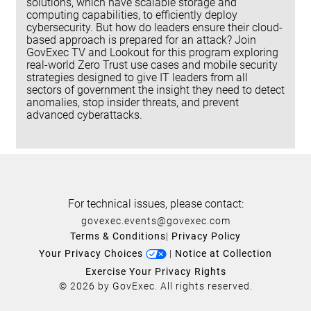
solutions, which have scalable storage and
computing capabilities, to efficiently deploy
cybersecurity. But how do leaders ensure their cloud-
based approach is prepared for an attack? Join
GovExec TV and Lookout for this program exploring
real-world Zero Trust use cases and mobile security
strategies designed to give IT leaders from all
sectors of government the insight they need to detect
anomalies, stop insider threats, and prevent
advanced cyberattacks.
For technical issues, please contact:
govexec.events@govexec.com
Terms & Conditions
|
Privacy Policy
Your Privacy Choices
|
Notice at Collection
Exercise Your Privacy Rights
© 2026 by GovExec. All rights reserved.