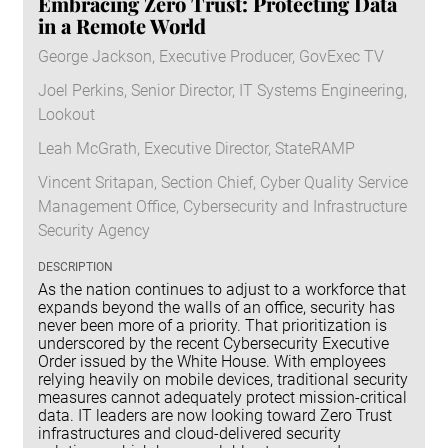
Embracing Zero Trust: Protecting Data
in a Remote World
George Jackson, Executive Producer, GovExec TV
Joel Perkins, Senior Director, IT Systems Engineering,
Lookout
Leah McGrath, Executive Director, StateRAMP
Vincent Sritapan, Section Chief, Cyber Quality Service
Management Office, Cybersecurity and Infrastructure
Security Agency
DESCRIPTION
As the nation continues to adjust to a workforce that
expands beyond the walls of an office, security has
never been more of a priority. That prioritization is
underscored by the recent Cybersecurity Executive
Order issued by the White House. With employees
relying heavily on mobile devices, traditional security
measures cannot adequately protect mission-critical
data. IT leaders are now looking toward Zero Trust
infrastructures and cloud-delivered security