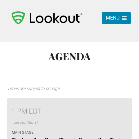
MENU
AGENDA
Times are subject to change.
1 PM EDT
Tuesday, May 31
MAIN STAGE