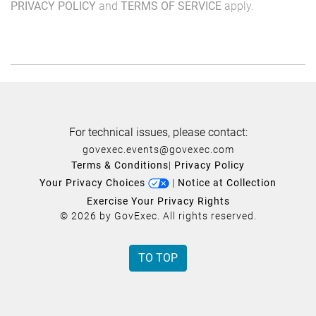
PRIVACY POLICY
and
TERMS OF SERVICE
apply.
For technical issues, please contact:
govexec.events@govexec.com
Terms & Conditions
|
Privacy Policy
Your Privacy Choices
|
Notice at Collection
Exercise Your Privacy Rights
© 2026 by GovExec. All rights reserved.
TO TOP