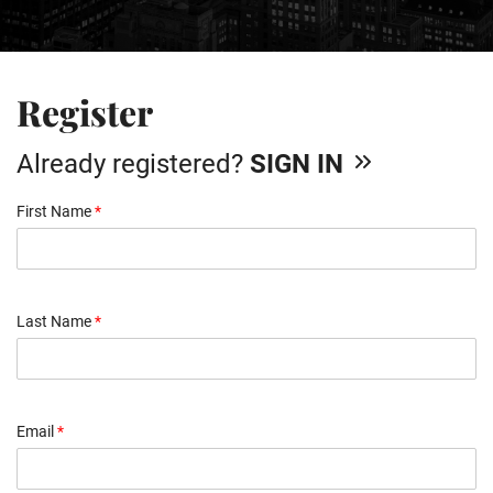
Register
Already registered?
SIGN IN
First Name
*
Last Name
*
Email
*