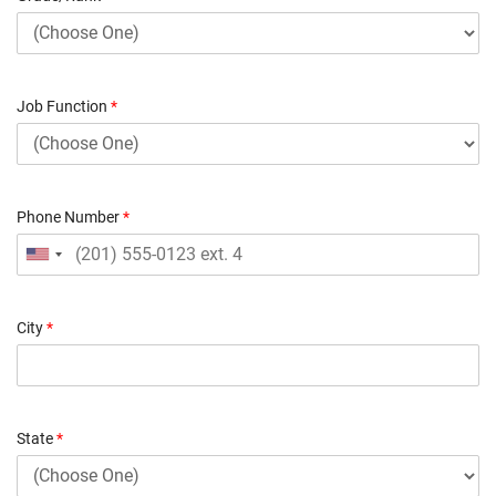
Job Function
*
Phone Number
*
City
*
State
*