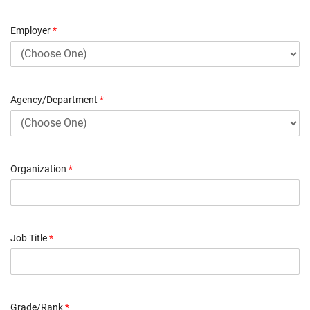
Employer
*
Agency/Department
*
Organization
*
Job Title
*
Grade/Rank
*