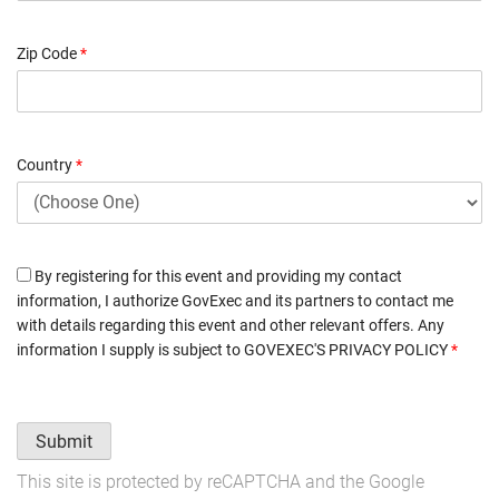
Zip Code
*
Country
*
By registering for this event and providing my contact
information, I authorize GovExec and its partners to contact me
with details regarding this event and other relevant offers. Any
information I supply is subject to
GOVEXEC'S PRIVACY POLICY
*
Submit
This site is protected by reCAPTCHA and the Google