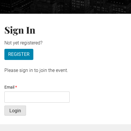
Sign In
Not yet registered?
REGISTER
Please sign in to join the event.
Email
*
Login