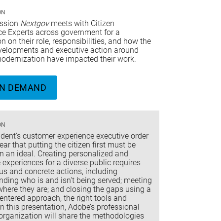
ON
ession
Nextgov
meets with Citizen
ce Experts across government for a
n on their role, responsibilities, and how the
evelopments and executive action around
modernization have impacted their work.
N DEMAND
ON
ident's customer experience executive order
ar that putting the citizen first must be
n an ideal. Creating personalized and
 experiences for a diverse public requires
us and concrete actions, including
ding who is and isn't being served; meeting
where they are; and closing the gaps using a
ntered approach, the right tools and
In this presentation, Adobe’s professional
organization will share the methodologies