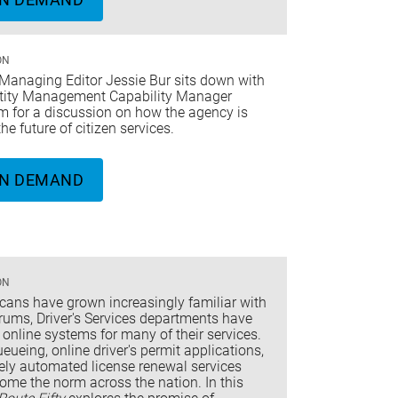
ON
Managing Editor Jessie Bur sits down with
tity Management Capability Manager
m for a discussion on how the agency is
the future of citizen services.
N DEMAND
ON
cans have grown increasingly familiar with
orums, Driver's Services departments have
 online systems for many of their services.
ueueing, online driver's permit applications,
ely automated license renewal services
ome the norm across the nation. In this