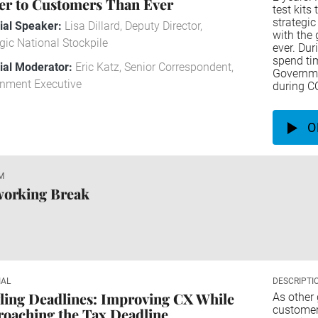
er to Customers Than Ever
test kits
strategic
rial Speaker:
Lisa Dillard, Deputy Director,
with the 
gic National Stockpile
ever. Dur
spend tim
rial Moderator:
Eric Katz, Senior Correspondent,
Governme
nment Executive
during C
O
M
working Break
IAL
DESCRIPTI
ling Deadlines: Improving CX While
As other
customer 
oaching the Tax Deadline