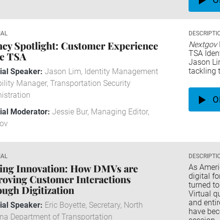
IAL
DESCRIPTI
cy Spotlight: Customer Experience
Nextgov
TSA Iden
he TSA
Jason Li
tackling 
rial Speaker:
Jason Lim, Identity Management
ility Manager, Transportation Security
istration
O
rial Moderator:
Jessie Bur, Managing Editor,
ov
IAL
DESCRIPTI
ng Innovation: How DMVs are ​​​​​​​
As Ameri
digital f
oving Customer Interactions
turned to
ugh Digitization
Virtual q
and entir
rial Speaker:
Eric Boyette, Secretary, North
have bec
ina Department of Transportation