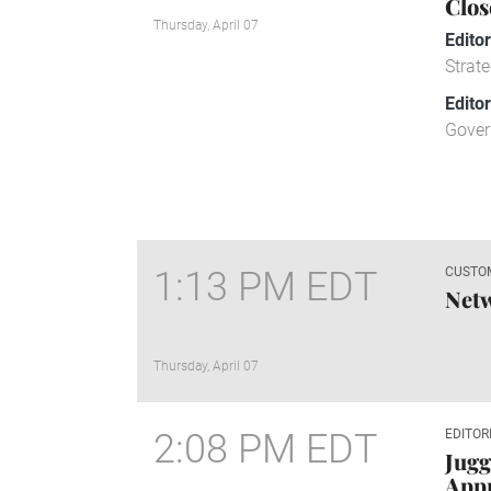
Clos
Thursday, April 07
Edito
Strate
Edito
Gover
1:13 PM EDT
CUSTO
Net
Thursday, April 07
2:08 PM EDT
EDITOR
Jugg
Appr