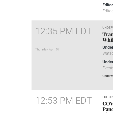
Edito
Editor
12:35 PM EDT
UNDER
Tran
Whil
Under
Thursday, April 07
Watso
Under
Event
Underwr
12:53 PM EDT
EDITOR
COV
Pand