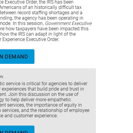
e Executive Order, the IRS has been
mericans of an historically difficult tax
Between record staffing shortages and a
unding, the agency has been operating in
mode. In this session,
Government Executive
lore how taxpayers have been impacted this
how the IRS can adapt in light of the
 Experience Executive Order.
N DEMAND
ON
c service is critical for agencies to deliver
experiences that build pride and trust in
t. Join this discussion on the use of
gy to help deliver more empathetic
t services, the importance of equity in
 services, and the relationship of employee
ce and customer experience.
N DEMAND