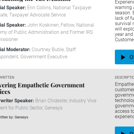
Experienc
warning A
rial Speaker:
Erin Collins, National Taxpayer
season. 
ate, Taxpayer Advocate Service
lack of f
survival 
rial Speaker:
John Koskinen, Fellow, National
will exp
my of Public Administration and Former IRS
year and 
issioner
Customer
rial Moderator:
Courtney Buble, Staff
spondent, Government Executive
O
WRITTEN
DESCRIPTI
vering Empathetic Government
Empatheti
customer 
ices
governmen
technolo
writer Speaker:
Brian Chidester, Industry Vice
governmen
ent for Public Sector, Genesys
access to
experien
itten by: Genesys
O