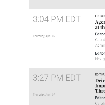
3:04 PM EDT
EDITOR
Agen
at t
Edito
Thursday, April 07
Capab
Admin
Edito
Nextg
3:27 PM EDT
EDITOR
Drivi
Impr
Thro
Thursday, April 07
Edito
Carol