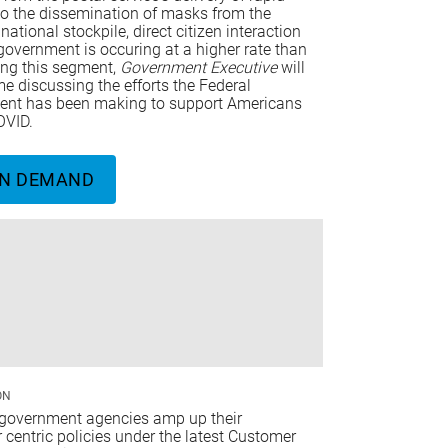
 to the dissemination of masks from the
 national stockpile, direct citizen interaction
government is occuring at a higher rate than
ing this segment,
Government Executive
will
e discussing the efforts the Federal
nt has been making to support Americans
OVID.
N DEMAND
ON
 government agencies amp up their
centric policies under the latest Customer