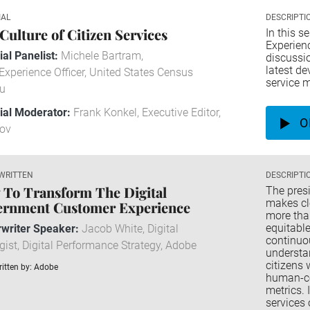
IAL
DESCRIPTI
Culture of Citizen Services
In this s
Experien
ial Panelist:
Michele Bartram,
discussio
latest d
Experience Officer, United States Census
service 
u
rial Moderator:
Frank Konkel, Executive Editor,
O
ov
WRITTEN
DESCRIPTI
To Transform The Digital
The pres
makes cle
ernment Customer Experience
more tha
equitable
writer Speaker:
Jacob White, Digital
continuo
gist, Digital Performance Strategy, Adobe
understan
citizens 
itten by: Adobe
human-ce
metrics. 
services 