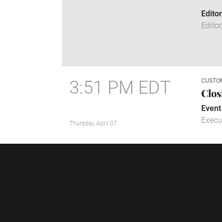
Edito
Editor
3:51 PM EDT
CUSTO
Clos
Event
Execu
Thursday, April 07