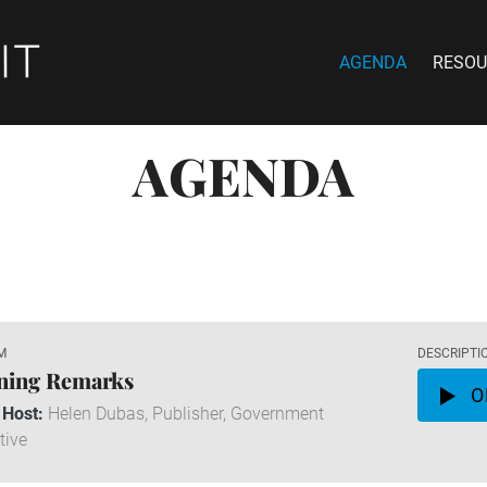
AGENDA
RESOU
AGENDA
M
DESCRIPTI
ning Remarks
O
 Host:
Helen Dubas, Publisher, Government
tive