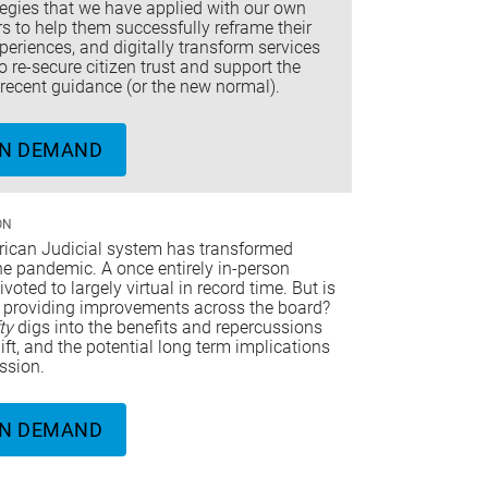
tegies that we have applied with our own
 to help them successfully reframe their
periences, and digitally transform services
to re-secure citizen trust and support the
recent guidance (or the new normal).
N DEMAND
ON
ican Judicial system has transformed
he pandemic. A once entirely in-person
voted to largely virtual in record time. But is
ft providing improvements across the board?
fty
digs into the benefits and repercussions
hift, and the potential long term implications
ession.
N DEMAND