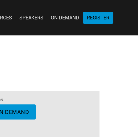
RCES
SPEAKERS
ON DEMAND
REGISTER
ON
N DEMAND