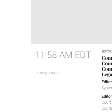
11:58 AM EDT
EDITOR
Cour
Cour
Comp
Lega
Thursday, April 07
Edito
Syste
Edito
Court 
Court