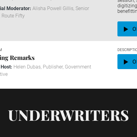
session,
digitizi
rial Moderator:
Alisha Powell Gillis, Senior
benefitti
, Route Fifty
O
M
DESCRIPTI
ing Remarks
O
 Host:
Helen Dubas, Publisher, Government
tive
UNDERWRITERS