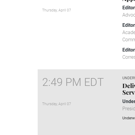
Edito
Thursday, April 07
Advoc
Edito
Acade
Comm
Edito
Corre
2:49 PM EDT
UNDER
Deli
Serv
Under
Thursday, April 07
Presid
Underwr