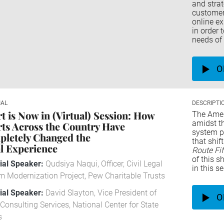
and stra
customers
online ex
in order 
needs of 
O
IAL
DESCRIPTI
t is Now in (Virtual) Session: How
The Amer
amidst t
ts Across the Country Have
system pi
letely Changed the
that shi
l Experience
Route Fi
of this s
rial Speaker:
Qudsiya Naqui, Officer, Civil Legal
in this s
m Modernization Project, Pew Charitable Trusts
rial Speaker:
David Slayton, Vice President of
O
Consulting Services, National Center for State
s