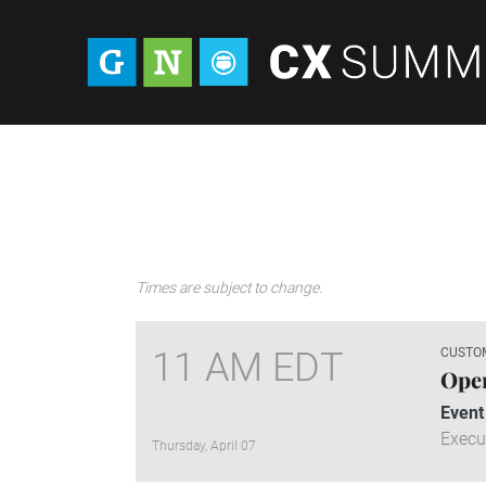
Times are subject to change.
11 AM EDT
CUSTO
Ope
Event
Execu
Thursday, April 07