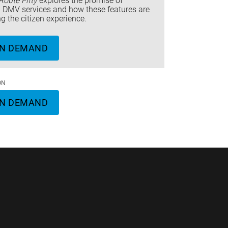
Route Fifty
explores the promise of
ng DMV services and how these features are
ng the citizen experience.
N DEMAND
ON
N DEMAND