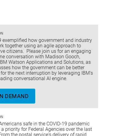
ON
 exemplified how government and industry
rk together using an agile approach to
rve citizens. Please join us for an engaging
ne conversation with Madison Gooch,
 IBM Watson Applications and Solutions, as
usses how the government can be better
for the next interruption by leveraging IBM's
ading conversational AI engine.
N DEMAND
ON
Americans safe in the COVID-19 pandemic
a priority for Federal Agencies over the last
From the postal service's delivery of rapid