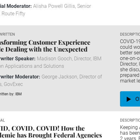
rial Moderator:
Alisha Powell Gillis, Senior
, Route Fifty
WRITTEN
DESCRIPTI
sforming Customer Experience
COVID-19
could wo
e Dealing with the Unexpected
better se
one-on-o
writer Speaker:
Madison Gooch, Director, IBM
Director,
n Applications and Solutions
she disc
prepared 
writer Moderator:
George Jackson, Director of
market le
s, GovExec
itten by: IBM
O
IAL
DESCRIPTI
ID, COVID, COVID! How the
Keeping 
has been 
emic has Brought Federal Agencies
2 years. 