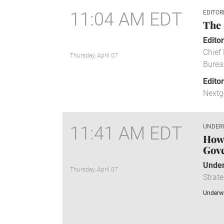
11:04 AM EDT
EDITOR
The 
Editor
Chief 
Thursday, April 07
Burea
Edito
Nextg
11:41 AM EDT
UNDER
How 
Gov
Under
Thursday, April 07
Strate
Underwr